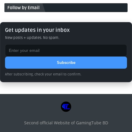
Follow by Email
Get updates in your inbox
New posts + updates. No spam.
Subscribe
After subscribing, check your email to confirm.
Second official Website of GamingTube BD