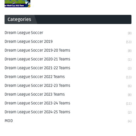
Categories
Dream League Soccer
(8)
Dream League Soccer 2019
(53)
Dream League Soccer 2019-20 Teams
(8)
Dream League Soccer 2020-21 Teams
(1)
Dream League Soccer 2021-22 Teams
(3)
Dream League Soccer 2022 Teams
(13)
Dream League Soccer 2022-23 Teams
(6)
Dream League Soccer 2023 Teams
(8)
Dream League Soccer 2023-24 Teams
(11)
Dream League Soccer 2024-25 Teams
(2)
MOD
(4)