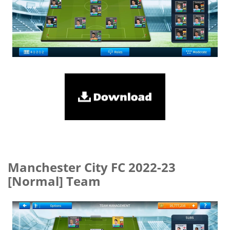
Manchester City FC 2022-23
[Normal] Team