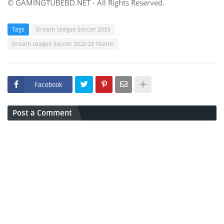
© GAMINGTUBEBD.NET - All Rights Reserved.
Tags
Dream League Soccer 2019
Dream League Soccer 2022-23 Teams
Facebook
Post a Comment