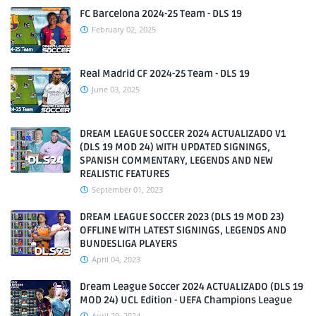
FC Barcelona 2024-25 Team - DLS 19
February 02, 2025
Real Madrid CF 2024-25 Team - DLS 19
June 03, 2025
DREAM LEAGUE SOCCER 2024 ACTUALIZADO V1
(DLS 19 MOD 24) WITH UPDATED SIGNINGS,
SPANISH COMMENTARY, LEGENDS AND NEW
REALISTIC FEATURES
September 01, 2023
DREAM LEAGUE SOCCER 2023 (DLS 19 MOD 23)
OFFLINE WITH LATEST SIGNINGS, LEGENDS AND
BUNDESLIGA PLAYERS
April 04, 2023
Dream League Soccer 2024 ACTUALIZADO (DLS 19
MOD 24) UCL Edition - UEFA Champions League
April 20, 2024