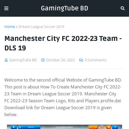
GamingTube BD
Home
Dream League Soccer 2019
Manchester City FC 2022-23 Team -
DLS 19
GamingTube BD
October 26, 2022
0 Comments
Welcome to the second official Website of GamingTube BD.
This post is about How To Create Manchester City FC 2022-
23 Team in Dream League Soccer 2019. Manchester City
FC 2022-23 Season Team Logo, Kits and Players profile.dat
Download link for Dream League Soccer 2019 is given
below.