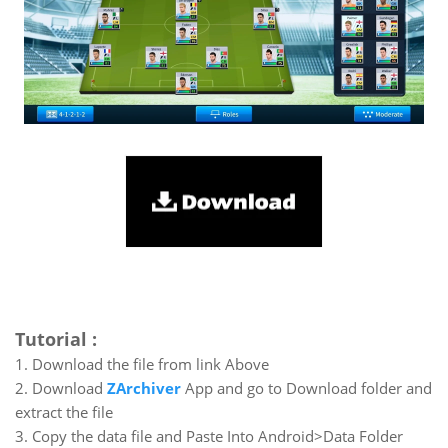
Tutorial :
1. Download the file from link Above
2. Download
ZArchiver
App and go to Download folder and
extract the file
3. Copy the data file and Paste Into Android>Data Folder