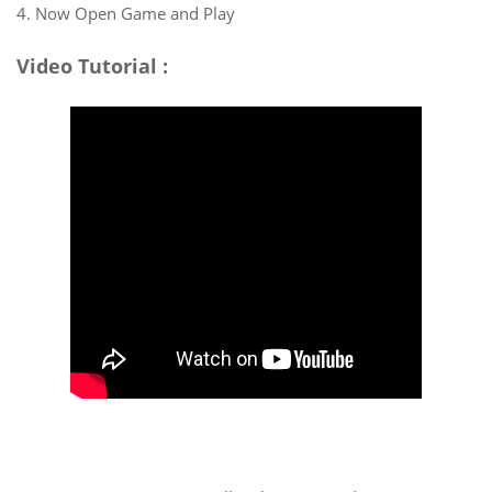
4. Now Open Game and Play
Video Tutorial :