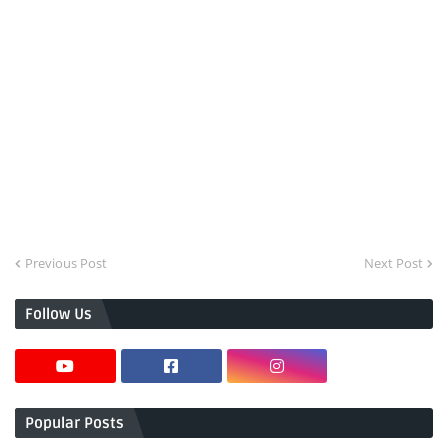
Previous Post
Next Post
Follow Us
Popular Posts