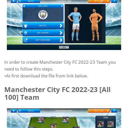
In order to create Manchester City FC 2022-23 Team you
need to follow this steps.
•At first download the file from link below.
Manchester City FC 2022-23 [All
100] Team