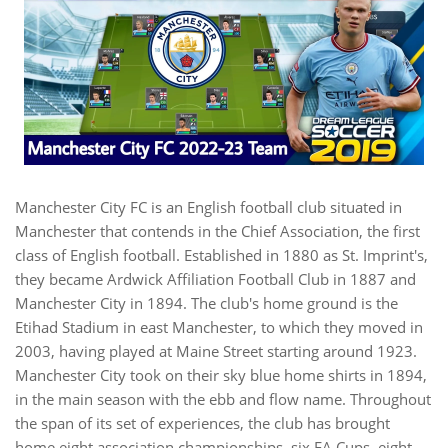
Manchester City FC is an English football club situated in
Manchester that contends in the Chief Association, the first
class of English football. Established in 1880 as St. Imprint's,
they became Ardwick Affiliation Football Club in 1887 and
Manchester City in 1894. The club's home ground is the
Etihad Stadium in east Manchester, to which they moved in
2003, having played at Maine Street starting around 1923.
Manchester City took on their sky blue home shirts in 1894,
in the main season with the ebb and flow name. Throughout
the span of its set of experiences, the club has brought
home eight association championships, six FA Cups, eight