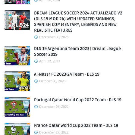
DREAM LEAGUE SOCCER 2024 ACTUALIZADO V2
(DLS 19 MOD 24) WITH UPDATED SIGNINGS,
SPANISH COMMENTARY, LEGENDS AND NEW
REALISTIC FEATURES
December 30, 2023
DLS 19 Argentina Team 2023 | Dream League
Soccer 2019
April 22, 2023
Al-Nassr FC 2023-24 Team - DLS 19
October 05, 2023
Portugal Qatar World Cup 2022 Team - DLS 19
December 26, 2022
France Qatar World Cup 2022 Team - DLS 19
December 27, 2022