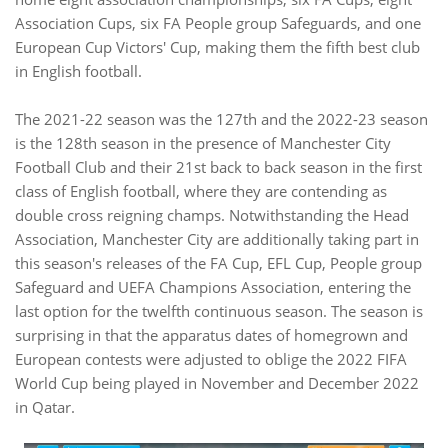
Association Cups, six FA People group Safeguards, and one
European Cup Victors' Cup, making them the fifth best club
in English football.
The 2021-22 season was the 127th and the 2022-23 season
is the 128th season in the presence of Manchester City
Football Club and their 21st back to back season in the first
class of English football, where they are contending as
double cross reigning champs. Notwithstanding the Head
Association, Manchester City are additionally taking part in
this season's releases of the FA Cup, EFL Cup, People group
Safeguard and UEFA Champions Association, entering the
last option for the twelfth continuous season. The season is
surprising in that the apparatus dates of homegrown and
European contests were adjusted to oblige the 2022 FIFA
World Cup being played in November and December 2022
in Qatar.